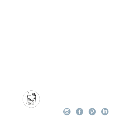
Champignons knoflook Tagliatelle
28/05/2022