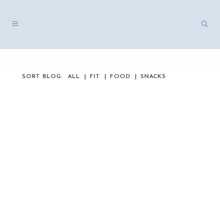
SORT BLOG:
ALL
FIT
FOOD
SNACKS