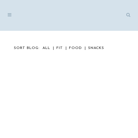
SORT BLOG:
ALL
FIT
FOOD
SNACKS